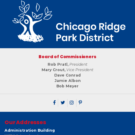
Board of Commissioners
Rob Pratl,
President
Mary Crout,
Vice President
Dave Conrad
Jamie Albon
Bob Meyer
Our Addresses
Administration Building