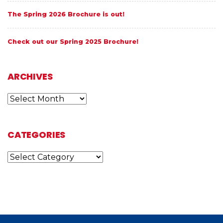
The Spring 2026 Brochure is out!
Check out our Spring 2025 Brochure!
ARCHIVES
Archives
CATEGORIES
Categories