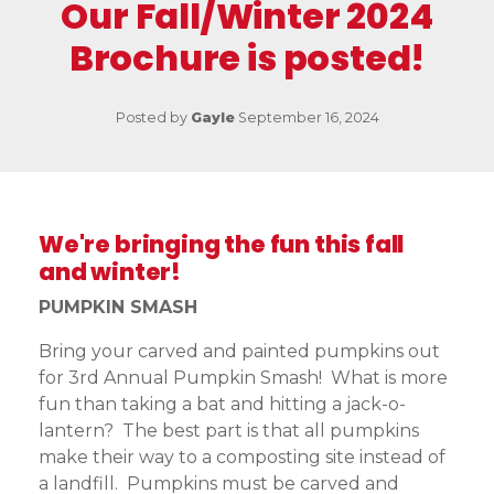
Our Fall/Winter 2024
Brochure is posted!
Posted by
Gayle
September 16, 2024
We're bringing the fun this fall
and winter!
PUMPKIN SMASH
Bring your carved and painted pumpkins out
for 3rd Annual Pumpkin Smash! What is more
fun than taking a bat and hitting a jack-o-
lantern? The best part is that all pumpkins
make their way to a composting site instead of
a landfill. Pumpkins must be carved and