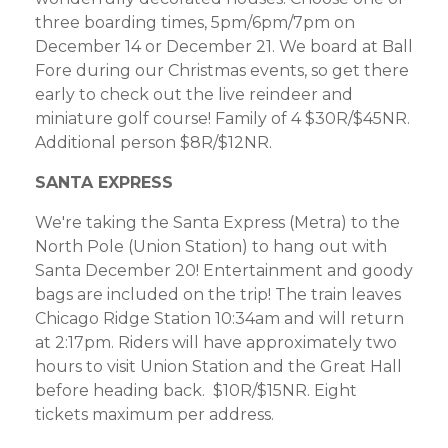
three boarding times, 5pm/6pm/7pm on
December 14 or December 21. We board at Ball
Fore during our Christmas events, so get there
early to check out the live reindeer and
miniature golf course! Family of 4 $30R/$45NR.
Additional person $8R/$12NR.
SANTA EXPRESS
We're taking the Santa Express (Metra) to the
North Pole (Union Station) to hang out with
Santa December 20! Entertainment and goody
bags are included on the trip! The train leaves
Chicago Ridge Station 10:34am and will return
at 2:17pm. Riders will have approximately two
hours to visit Union Station and the Great Hall
before heading back. $10R/$15NR. Eight
tickets maximum per address.