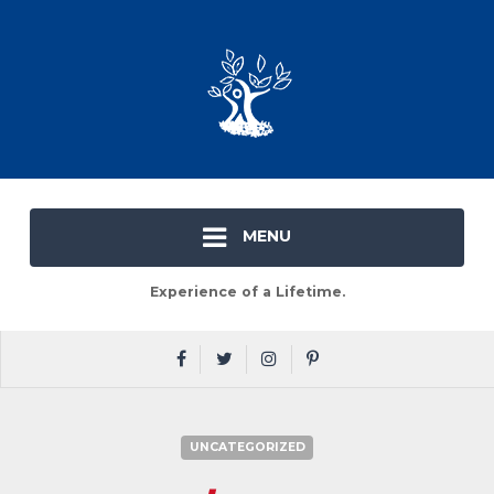
MENU
Experience of a Lifetime.
UNCATEGORIZED