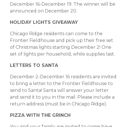
December 16-December 19. The winner will be
announced on December 20.
HOLIDAY LIGHTS GIVEAWAY
Chicago Ridge residents can come to the
Frontier Fieldhouse and pick up their free set
of Christmas lights starting December 2! One
set of lights per household, while supplies last.
LETTERS TO SANTA
December 2-December 16 residents are invited
to bring a letter to the Frontier Fieldhouse to
send to Santa! Santa will answer your letter
and send it to you in the mail. Please include a
return address (must be in Chicago Ridge).
PIZZA WITH THE GRINCH
You and your family are invited to come have