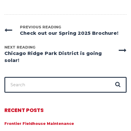
PREVIOUS READING
Check out our Spring 2025 Brochure!
NEXT READING
Chicago Ridge Park District is going
solar!
Search
for:
RECENT POSTS
Frontier Fieldhouse Maintenance