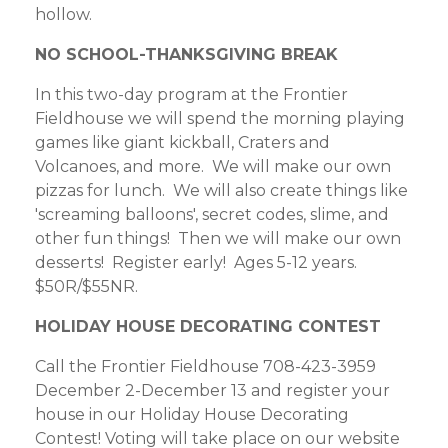
hollow.
NO SCHOOL-THANKSGIVING BREAK
In this two-day program at the Frontier
Fieldhouse we will spend the morning playing
games like giant kickball, Craters and
Volcanoes, and more. We will make our own
pizzas for lunch. We will also create things like
'screaming balloons', secret codes, slime, and
other fun things! Then we will make our own
desserts! Register early! Ages 5-12 years.
$50R/$55NR.
HOLIDAY HOUSE DECORATING CONTEST
Call the Frontier Fieldhouse 708-423-3959
December 2-December 13 and register your
house in our Holiday House Decorating
Contest! Voting will take place on our website