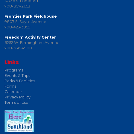
10736 S. Lombard
708-857-2653
Frontier Park Fieldhouse
9807 S. Sayre Avenue
708-423-3959
Freedom Activity Center
6252 W. Birmingham Avenue
708-636-4900
Links
Programs
Events & Trips
Parks & Facilities
Forms
Calendar
Privacy Policy
Terms of Use