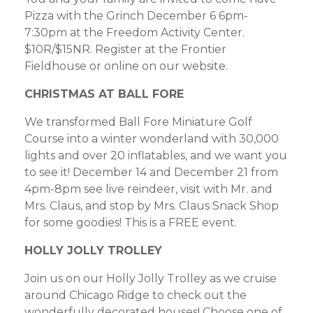
Pizza with the Grinch December 6 6pm-
7:30pm at the Freedom Activity Center.
$10R/$15NR. Register at the Frontier
Fieldhouse or online on our website.
CHRISTMAS AT BALL FORE
We transformed Ball Fore Miniature Golf
Course into a winter wonderland with 30,000
lights and over 20 inflatables, and we want you
to see it! December 14 and December 21 from
4pm-8pm see live reindeer, visit with Mr. and
Mrs. Claus, and stop by Mrs. Claus Snack Shop
for some goodies! This is a FREE event.
HOLLY JOLLY TROLLEY
Join us on our Holly Jolly Trolley as we cruise
around Chicago Ridge to check out the
wonderfully decorated houses! Choose one of