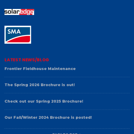
LATEST NEWS/BLOG
Frontier Fieldhouse Maintenance
The Spring 2026 Brochure is out!
Check out our Spring 2025 Brochure!
Our Fall/Winter 2024 Brochure is posted!