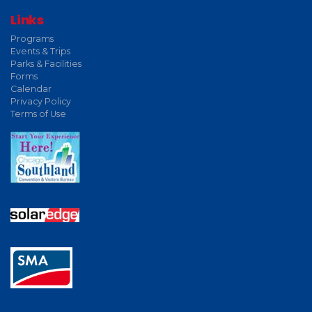
Links
Programs
Events & Trips
Parks & Facilities
Forms
Calendar
Privacy Policy
Terms of Use