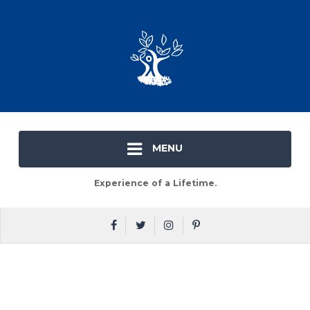
MENU
Experience of a Lifetime.