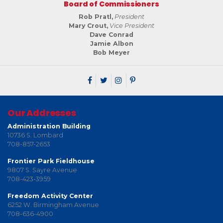
Board of Commissioners
Rob Pratl,
President
Mary Crout,
Vice President
Dave Conrad
Jamie Albon
Bob Meyer
Our Addresses
Administration Building
10736 S. Lombard
708-857-2653
Frontier Park Fieldhouse
9807 S. Sayre Avenue
708-423-3959
Freedom Activity Center
6252 W. Birmingham Avenue
708-636-4900