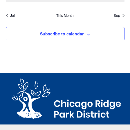
Jul
This Month
Sep
Subscribe to calendar