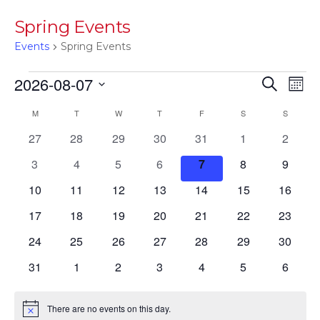
Spring Events
Events
Spring Events
Events
Events
Eve
2026-08-07
Search
Mont
Vie
Searc
Select
Calendar
M
MONDAY
T
TUESDAY
W
WEDNESDAY
T
THURSDAY
F
FRIDAY
S
SATURDAY
S
SUNDAY
Nav
date.
and
of
0
0
0
0
0
0
0
27
28
29
30
31
1
2
Views
events
events
events
events
events
events
events
Events
0
0
0
0
0
0
0
3
4
5
6
7
8
9
Navig
events
events
events
events
events
events
events
0
0
0
0
0
0
0
10
11
12
13
14
15
16
events
events
events
events
events
events
events
0
0
0
0
0
0
0
17
18
19
20
21
22
23
events
events
events
events
events
events
events
0
0
0
0
0
0
0
24
25
26
27
28
29
30
events
events
events
events
events
events
events
0
0
0
0
0
0
0
31
1
2
3
4
5
6
events
events
events
events
events
events
events
There are no events on this day.
Notice