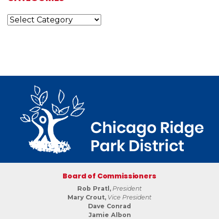
Categories
Board of Commissioners
Rob Pratl,
President
Mary Crout,
Vice President
Dave Conrad
Jamie Albon