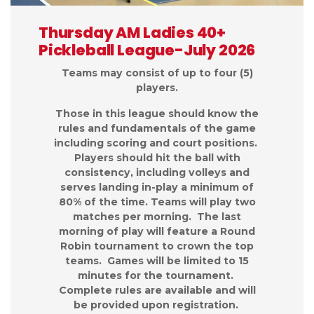
Thursday AM Ladies 40+
Pickleball League-July 2026
Teams may consist of up to four (5)
players.
Those in this league should know the
rules and fundamentals of the game
including scoring and court positions.
Players should hit the ball with
consistency, including volleys and
serves landing in-play a minimum of
80% of the time. Teams will play two
matches per morning. The last
morning of play will feature a Round
Robin tournament to crown the top
teams. Games will be limited to 15
minutes for the tournament.
Complete rules are available and will
be provided upon registration.