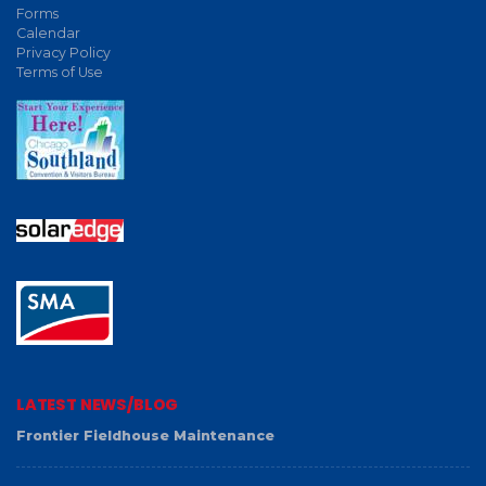
Forms
Calendar
Privacy Policy
Terms of Use
LATEST NEWS/BLOG
Frontier Fieldhouse Maintenance