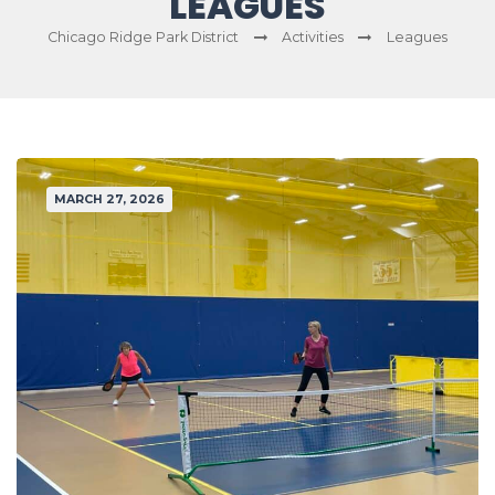
LEAGUES
Chicago Ridge Park District
Activities
Leagues
MARCH 27, 2026