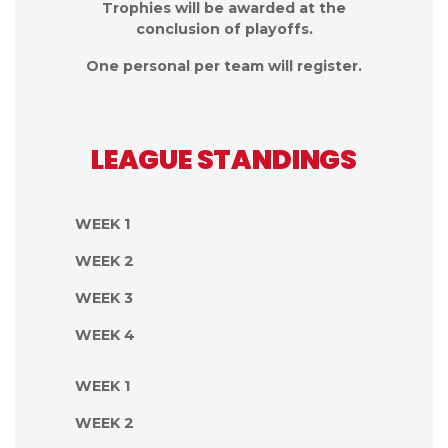
Trophies will be awarded at the
conclusion of playoffs.
One personal per team will register.
LEAGUE STANDINGS
WEEK 1
WEEK 2
WEEK 3
WEEK 4
WEEK 1
WEEK 2