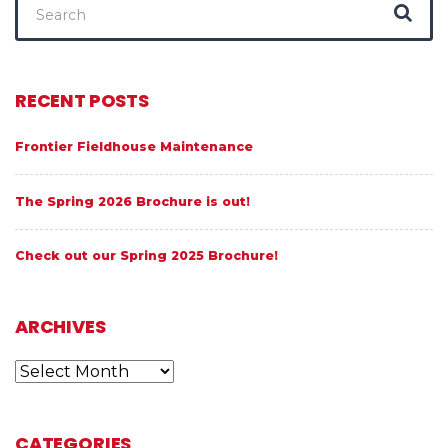
for:
RECENT POSTS
Frontier Fieldhouse Maintenance
The Spring 2026 Brochure is out!
Check out our Spring 2025 Brochure!
ARCHIVES
Archives
CATEGORIES