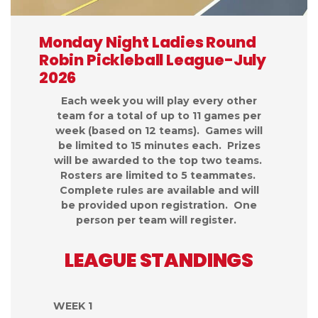
Monday Night Ladies Round
Robin Pickleball League-July
2026
Each week you will play every other
team for a total of up to 11 games per
week (based on 12 teams). Games will
be limited to 15 minutes each. Prizes
will be awarded to the top two teams.
Rosters are limited to 5 teammates.
Complete rules are available and will
be provided upon registration. One
person per team will register.
LEAGUE STANDINGS
WEEK 1