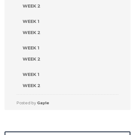
WEEK 2
WEEK 1
WEEK 2
WEEK 1
WEEK 2
WEEK 1
WEEK 2
Posted by
Gayle
Search