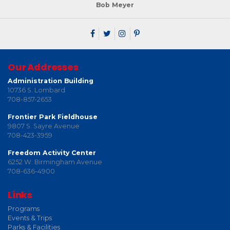
Bob Meyer
Our Addresses
Administration Building
10736 S. Lombard
708-857-2653
Frontier Park Fieldhouse
9807 S. Sayre Avenue
708-423-3959
Freedom Activity Center
6252 W. Birmingham Avenue
708-636-4900
Links
Programs
Events & Trips
Parks & Facilities