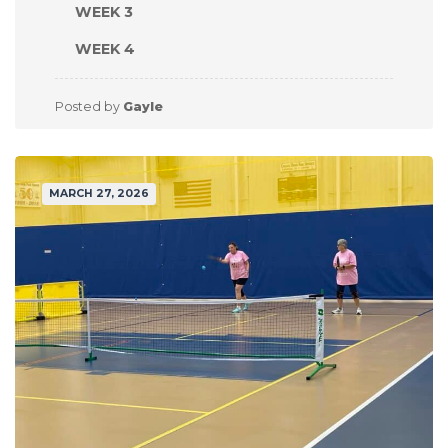
WEEK 3
WEEK 4
Posted by
Gayle
MARCH 27, 2026