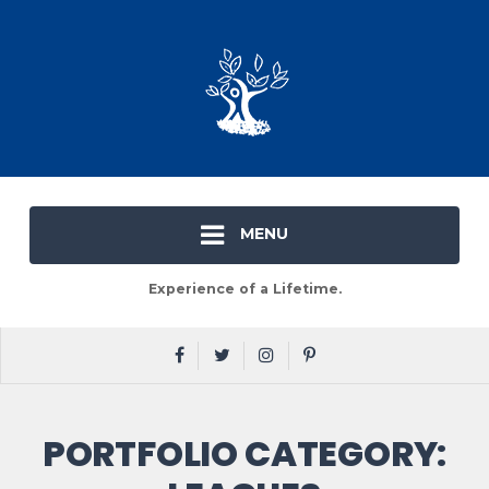
MENU
Experience of a Lifetime.
PORTFOLIO CATEGORY: